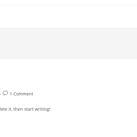
Post
1 Comment
comments:
te it, then start writing!