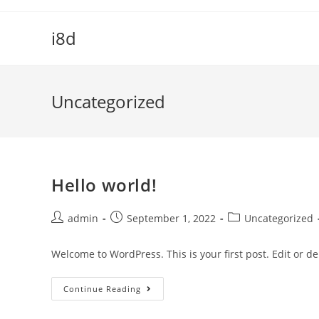
Skip
to
i8d
content
Uncategorized
Hello world!
Post
Post
Post
admin
September 1, 2022
Uncategorized
author:
published:
category:
Welcome to WordPress. This is your first post. Edit or dele
Hello
Continue Reading
World!