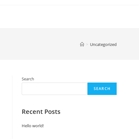
>
Uncategorized
Search
SEARCH
Recent Posts
Hello world!