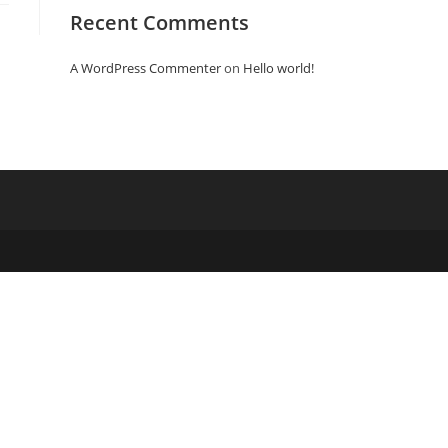
Recent Comments
A WordPress Commenter
on
Hello world!